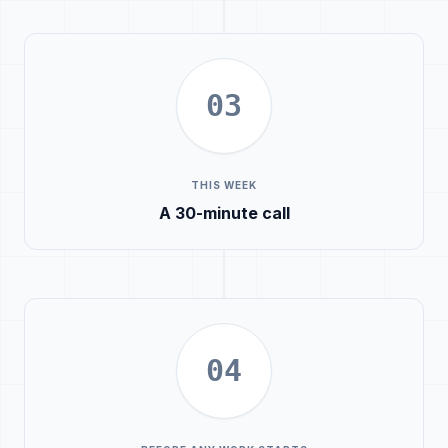
03
THIS WEEK
A 30-minute call
04