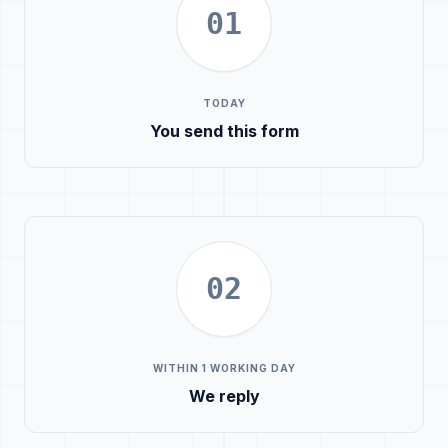
01
TODAY
You send this form
02
WITHIN 1 WORKING DAY
We reply