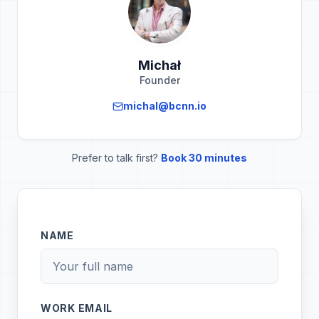
Michał
Founder
michal@bcnn.io
Prefer to talk first?
Book 30 minutes
NAME
WORK EMAIL