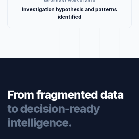
BEFORE ANY WORK STARTS
Investigation hypothesis and patterns
identified
From fragmented data
to decision-ready
intelligence.