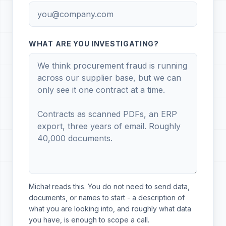
WHAT ARE YOU INVESTIGATING?
Michał reads this. You do not need to send data,
documents, or names to start - a description of
what you are looking into, and roughly what data
you have, is enough to scope a call.