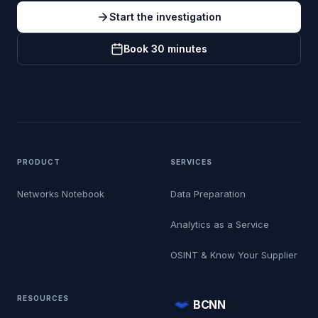
Start the investigation
Book 30 minutes
PRODUCT
SERVICES
Networks Notebook
Data Preparation
Analytics as a Service
OSINT & Know Your Supplier
RESOURCES
BCNN