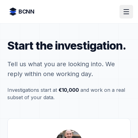
Skip to content
BCNN
Start the investigation.
Tell us what you are looking into. We
reply within one working day.
Investigations start at
€10,000
and work on a real
subset of your data.