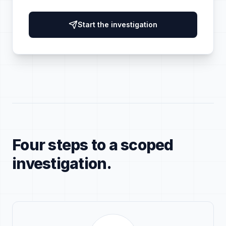
Start the investigation
Four steps to a scoped
investigation.