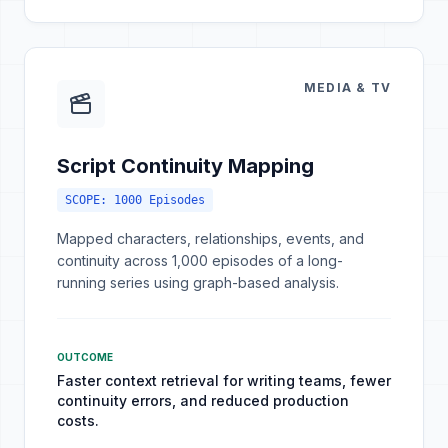
MEDIA & TV
Script Continuity Mapping
SCOPE:
1000 Episodes
Mapped characters, relationships, events, and
continuity across 1,000 episodes of a long-
running series using graph-based analysis.
OUTCOME
Faster context retrieval for writing teams, fewer
continuity errors, and reduced production
costs.