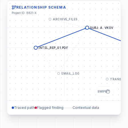
RELATIONSHIP SCHEMA
Project ID: 8821-X
ARCHIVE_FILES
SUBJ: A. VKOV
INTEL_REP_01.PDF
EMAIL_LOG
TRANSACT
SWIPE
Traced path
Flagged finding
Contextual data