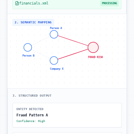
financials.xml
PROCESSING
2. SEMANTIC MAPPING
Person A
Person B
FRAUD RISK
Company X
3. STRUCTURED OUTPUT
ENTITY DETECTED
Fraud Pattern A
Confidence: High