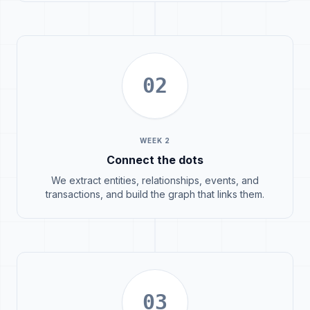
02
WEEK 2
Connect the dots
We extract entities, relationships, events, and
transactions, and build the graph that links them.
03