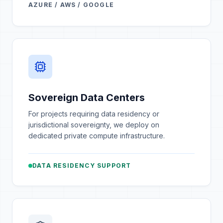
AZURE / AWS / GOOGLE
Sovereign Data Centers
For projects requiring data residency or
jurisdictional sovereignty, we deploy on
dedicated private compute infrastructure.
DATA RESIDENCY SUPPORT