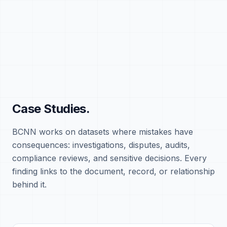
Case Studies.
BCNN works on datasets where mistakes have
consequences: investigations, disputes, audits,
compliance reviews, and sensitive decisions. Every
finding links to the document, record, or relationship
behind it.