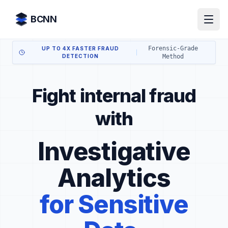
Skip to content
BCNN
Forensic-Grade
UP TO 4X FASTER FRAUD
DETECTION
Method
Fight internal fraud
with
Investigative
Analytics
for Sensitive