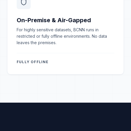
On-Premise & Air-Gapped
For highly sensitive datasets, BCNN runs in
restricted or fully offline environments. No data
leaves the premises.
FULLY OFFLINE