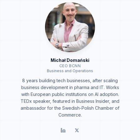
Michał Domański
CEO BCNN
Business and Operations
8 years building tech businesses, after scaling
business development in pharma and IT. Works
with European public institutions on AI adoption.
TEDx speaker, featured in Business Insider, and
ambassador for the Swedish-Polish Chamber of
Commerce.