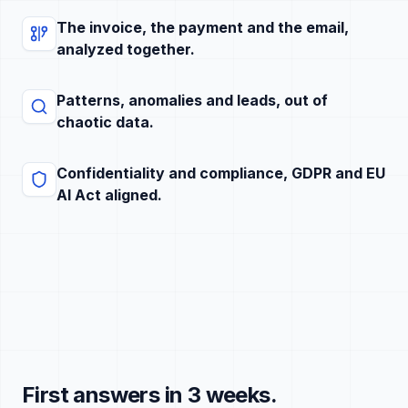
The invoice, the payment and the email,
analyzed together.
Patterns, anomalies and leads, out of
chaotic data.
Confidentiality and compliance, GDPR and EU
AI Act aligned.
First answers in 3 weeks.