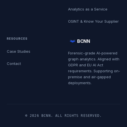
Analytics as a Service
OSINT & Know Your Supplier
RESOURCES
BCNN
Case Studies
Forensic-grade AI-powered
graph analytics. Aligned with
Contact
GDPR and EU AI Act
requirements. Supporting on-
premise and air-gapped
deployments.
© 2026 BCNN. ALL RIGHTS RESERVED.