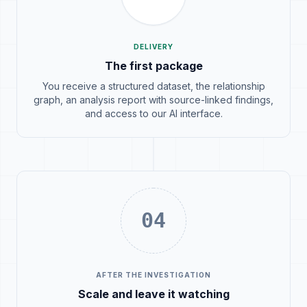
DELIVERY
The first package
You receive a structured dataset, the relationship
graph, an analysis report with source-linked findings,
and access to our AI interface.
04
AFTER THE INVESTIGATION
Scale and leave it watching