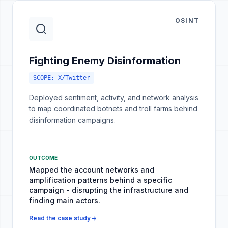
OSINT
Fighting Enemy Disinformation
SCOPE:
X/Twitter
Deployed sentiment, activity, and network analysis
to map coordinated botnets and troll farms behind
disinformation campaigns.
OUTCOME
Mapped the account networks and
amplification patterns behind a specific
campaign - disrupting the infrastructure and
finding main actors.
Read the case study