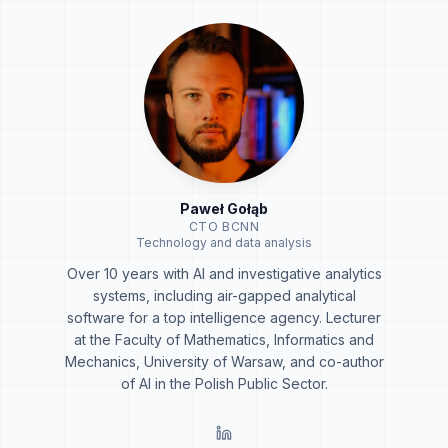
Paweł Gołąb
CTO BCNN
Technology and data analysis
Over 10 years with AI and investigative analytics
systems, including air-gapped analytical
software for a top intelligence agency. Lecturer
at the Faculty of Mathematics, Informatics and
Mechanics, University of Warsaw, and co-author
of AI in the Polish Public Sector.