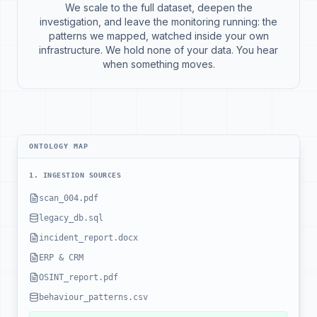
We scale to the full dataset, deepen the
investigation, and leave the monitoring running: the
patterns we mapped, watched inside your own
infrastructure. We hold none of your data. You hear
when something moves.
ONTOLOGY MAP
1. INGESTION SOURCES
scan_004.pdf
legacy_db.sql
incident_report.docx
ERP & CRM
OSINT_report.pdf
behaviour_patterns.csv