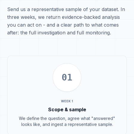
Send us a representative sample of your dataset. In
three weeks, we return evidence-backed analysis
you can act on - and a clear path to what comes
after: the full investigation and full monitoring.
01
WEEK 1
Scope & sample
We define the question, agree what "answered"
looks like, and ingest a representative sample.