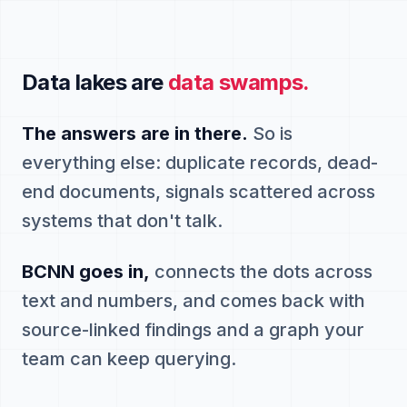
Data lakes are
data swamps.
The answers are in there.
So is
everything else: duplicate records, dead-
end documents, signals scattered across
systems that don't talk.
BCNN goes in,
connects the dots across
text and numbers, and comes back with
source-linked findings and a graph your
team can keep querying.