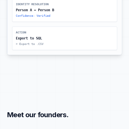
IDENTITY RESOLUTION
Person A = Person B
Confidence: Verified
ACTION
Export to SQL
> Export to .CSV
Meet our founders.