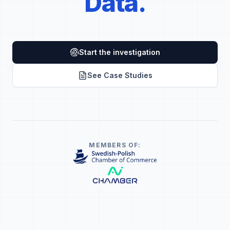
Data.
Start the investigation
See Case Studies
MEMBERS OF: