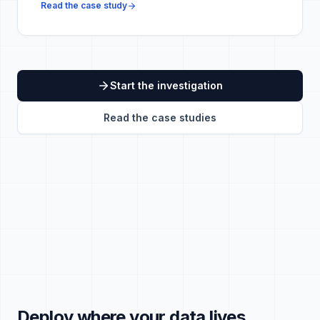
Read the case study
Start the investigation
Read the case studies
Deploy where your data lives.