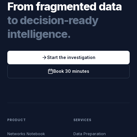
From fragmented data
to decision-ready
intelligence.
Start the investigation
Book 30 minutes
PRODUCT
SERVICES
Networks Notebook
Data Preparation