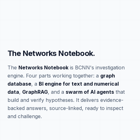
The Networks Notebook.
The
Networks Notebook
is BCNN's investigation
engine. Four parts working together: a
graph
database
, a
BI engine for text and numerical
data
,
GraphRAG
, and a
swarm of AI agents
that
build and verify hypotheses. It delivers evidence-
backed answers, source-linked, ready to inspect
and challenge.