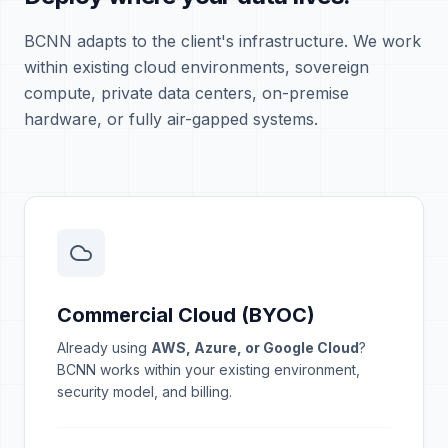
BCNN adapts to the client's infrastructure. We work
within existing cloud environments, sovereign
compute, private data centers, on-premise
hardware, or fully air-gapped systems.
Commercial Cloud (BYOC)
Already using
AWS, Azure, or Google Cloud
?
BCNN works within your existing environment,
security model, and billing.