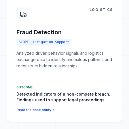
LOGISTICS
Fraud Detection
SCOPE:
Litigation Support
Analyzed driver behavior signals and logistics
exchange data to identify anomalous patterns and
reconstruct hidden relationships.
OUTCOME
Detected indicators of a non-compete breach.
Findings used to support legal proceedings.
Read the case study