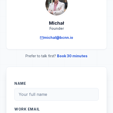
Michał
Founder
michal@bcnn.io
Prefer to talk first?
Book 30 minutes
NAME
WORK EMAIL