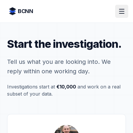
Skip to content
BCNN
Start the investigation.
Tell us what you are looking into. We
reply within one working day.
Investigations start at
€10,000
and work on a real
subset of your data.