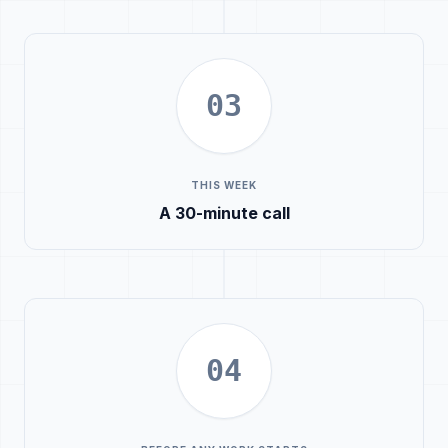
03
THIS WEEK
A 30-minute call
04