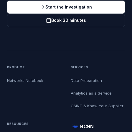
Start the investigation
Book 30 minutes
PRODUCT
SERVICES
Networks Notebook
Data Preparation
Analytics as a Service
OSINT & Know Your Supplier
RESOURCES
BCNN