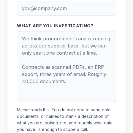
WHAT ARE YOU INVESTIGATING?
Michał reads this. You do not need to send data,
documents, or names to start - a description of
what you are looking into, and roughly what data
you have, is enough to scope a call.