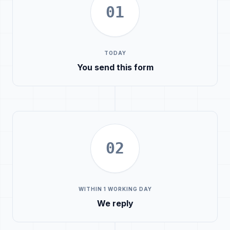
01
TODAY
You send this form
02
WITHIN 1 WORKING DAY
We reply