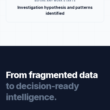
BEFORE ANY WORK STARTS
Investigation hypothesis and patterns
identified
From fragmented data
to decision-ready
intelligence.