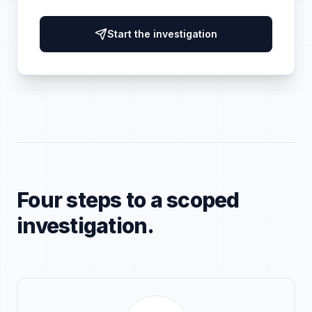
Start the investigation
Four steps to a scoped
investigation.