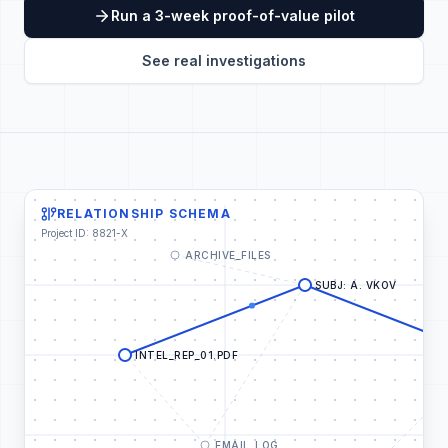
Run a 3-week proof-of-value pilot
See real investigations
RELATIONSHIP SCHEMA
Project ID: 8821-X
ARCHIVE_FILES
SUBJ: A. VKOV
INTEL_REP_01.PDF
EMAIL_LOG