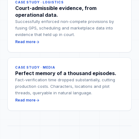
CASE STUDY · LOGISTICS
Court-admissible evidence, from
operational data.
Successfully enforced non-compete provisions by
fusing GPS, scheduling and marketplace data into
evidence that held up in court.
Read more
CASE STUDY · MEDIA
Perfect memory of a thousand episodes.
Fact-verification time dropped substantially, cutting
production costs. Characters, locations and plot
threads, queryable in natural language.
Read more