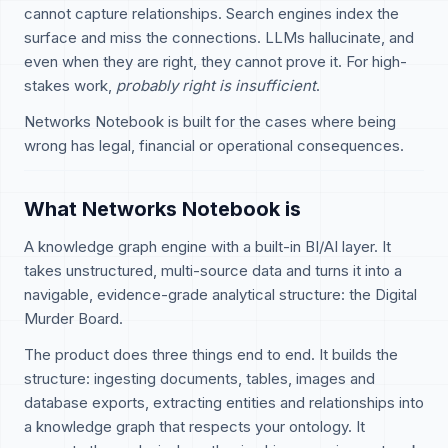
cannot capture relationships. Search engines index the
surface and miss the connections. LLMs hallucinate, and
even when they are right, they cannot prove it. For high-
stakes work,
probably right is insufficient
.
Networks Notebook is built for the cases where being
wrong has legal, financial or operational consequences.
What Networks Notebook is
A knowledge graph engine with a built-in BI/AI layer. It
takes unstructured, multi-source data and turns it into a
navigable, evidence-grade analytical structure: the Digital
Murder Board.
The product does three things end to end. It builds the
structure: ingesting documents, tables, images and
database exports, extracting entities and relationships into
a knowledge graph that respects your ontology. It