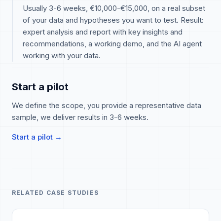
Usually 3-6 weeks, €10,000-€15,000, on a real subset
of your data and hypotheses you want to test. Result:
expert analysis and report with key insights and
recommendations, a working demo, and the AI agent
working with your data.
Start a pilot
We define the scope, you provide a representative data
sample, we deliver results in 3-6 weeks.
Start a pilot →
RELATED CASE STUDIES