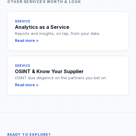
OTHER SERVICES WORTH A LOOK
SERVICE
Analytics as a Service
Reports and insights, on tap, from your data.
Read more
SERVICE
OSINT & Know Your Supplier
OSINT due diligence on the partners you bet on.
Read more
READY TO EXPLORE?