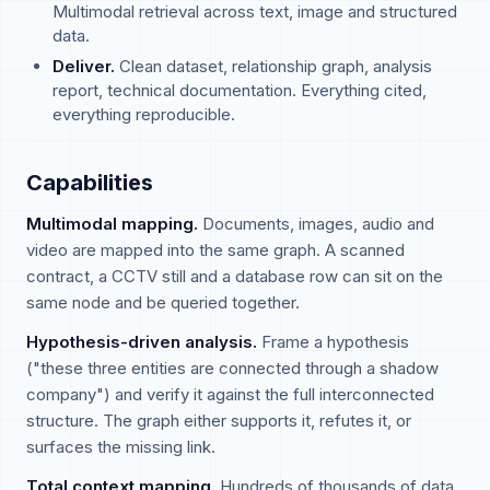
Multimodal retrieval across text, image and structured
data.
Deliver.
Clean dataset, relationship graph, analysis
report, technical documentation. Everything cited,
everything reproducible.
Capabilities
Multimodal mapping.
Documents, images, audio and
video are mapped into the same graph. A scanned
contract, a CCTV still and a database row can sit on the
same node and be queried together.
Hypothesis-driven analysis.
Frame a hypothesis
("these three entities are connected through a shadow
company") and verify it against the full interconnected
structure. The graph either supports it, refutes it, or
surfaces the missing link.
Total context mapping.
Hundreds of thousands of data