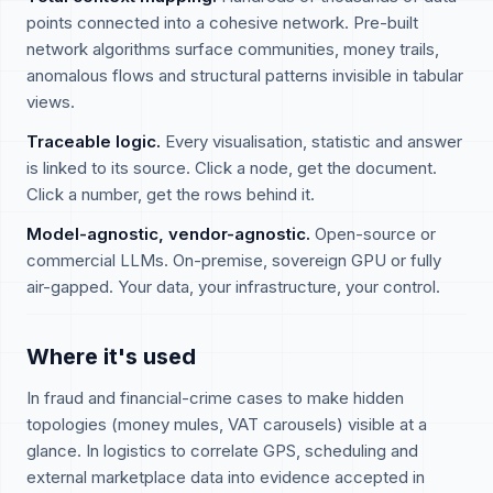
points connected into a cohesive network. Pre-built
network algorithms surface communities, money trails,
anomalous flows and structural patterns invisible in tabular
views.
Traceable logic.
Every visualisation, statistic and answer
is linked to its source. Click a node, get the document.
Click a number, get the rows behind it.
Model-agnostic, vendor-agnostic.
Open-source or
commercial LLMs. On-premise, sovereign GPU or fully
air-gapped. Your data, your infrastructure, your control.
Where it's used
In fraud and financial-crime cases to make hidden
topologies (money mules, VAT carousels) visible at a
glance. In logistics to correlate GPS, scheduling and
external marketplace data into evidence accepted in