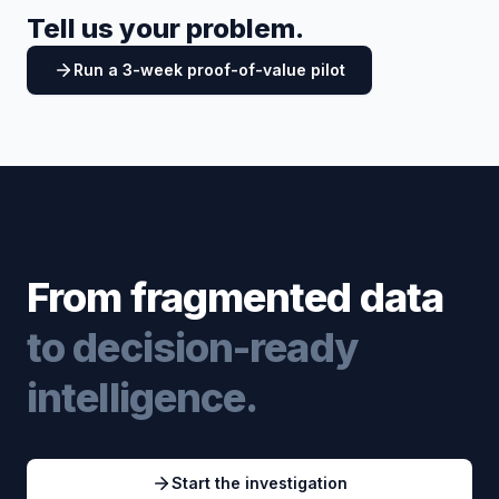
Tell us your problem.
Run a 3-week proof-of-value pilot
From fragmented data
to decision-ready
intelligence.
Start the investigation