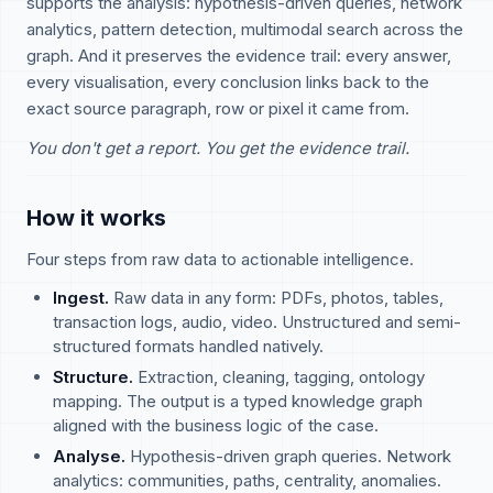
supports the analysis: hypothesis-driven queries, network
analytics, pattern detection, multimodal search across the
graph. And it preserves the evidence trail: every answer,
every visualisation, every conclusion links back to the
exact source paragraph, row or pixel it came from.
You don't get a report. You get the evidence trail.
How it works
Four steps from raw data to actionable intelligence.
Ingest.
Raw data in any form: PDFs, photos, tables,
transaction logs, audio, video. Unstructured and semi-
structured formats handled natively.
Structure.
Extraction, cleaning, tagging, ontology
mapping. The output is a typed knowledge graph
aligned with the business logic of the case.
Analyse.
Hypothesis-driven graph queries. Network
analytics: communities, paths, centrality, anomalies.