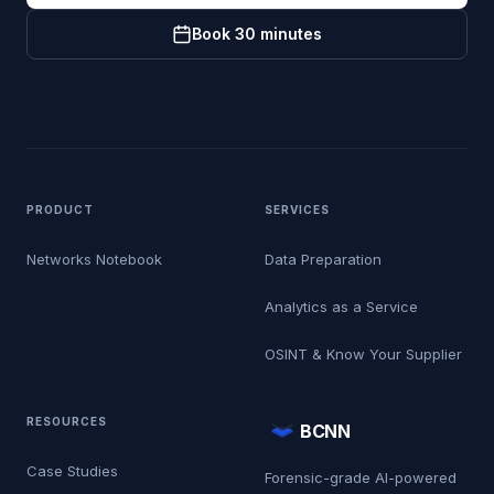
Book 30 minutes
PRODUCT
SERVICES
Networks Notebook
Data Preparation
Analytics as a Service
OSINT & Know Your Supplier
RESOURCES
BCNN
Case Studies
Forensic-grade AI-powered