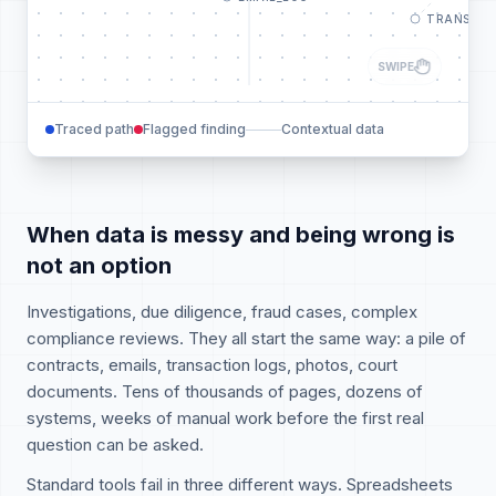
TRANSACT
SWIPE
Traced path
Flagged finding
Contextual data
When data is messy and being wrong is
not an option
Investigations, due diligence, fraud cases, complex
compliance reviews. They all start the same way: a pile of
contracts, emails, transaction logs, photos, court
documents. Tens of thousands of pages, dozens of
systems, weeks of manual work before the first real
question can be asked.
Standard tools fail in three different ways. Spreadsheets