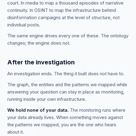
court. In media to map a thousand episodes of narrative
continuity. In OSINT to map the infrastructure behind
disinformation campaigns at the level of structure, not
individual posts.
The same engine drives every one of these. The ontology
changes; the engine does not.
After the investigation
An investigation ends. The thing it built does not have to.
The graph, the entities and the patterns we mapped while
answering your question can stay in place as monitoring,
running inside your own infrastructure.
We hold none of your data.
The monitoring runs where
your data already lives. When something moves against
the patterns we mapped, you are the one who hears
about it.