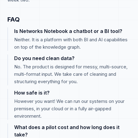
FAQ
Is Networks Notebook a chatbot or a BI tool?
Neither. It is a platform with both BI and AI capabilities
on top of the knowledge graph.
Do you need clean data?
No. The product is designed for messy, multi-source,
multi-format input. We take care of cleaning and
structuring everything for you.
How safe is it?
However you want! We can run our systems on your
premises, in your cloud or in a fully air-gapped
environment.
What does a pilot cost and how long does it
take?