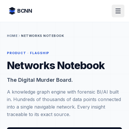
Skip to content
BCNN
HOME
NETWORKS NOTEBOOK
PRODUCT · FLAGSHIP
Networks Notebook
The Digital Murder Board.
A knowledge graph engine with forensic BI/AI built
in. Hundreds of thousands of data points connected
into a single navigable network. Every insight
traceable to its exact source.