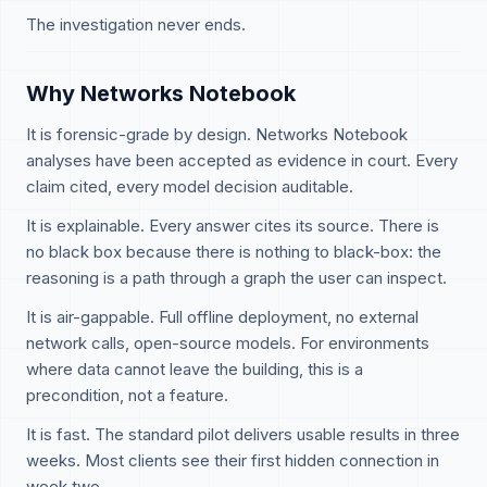
The investigation never ends.
Why Networks Notebook
It is forensic-grade by design. Networks Notebook
analyses have been accepted as evidence in court. Every
claim cited, every model decision auditable.
It is explainable. Every answer cites its source. There is
no black box because there is nothing to black-box: the
reasoning is a path through a graph the user can inspect.
It is air-gappable. Full offline deployment, no external
network calls, open-source models. For environments
where data cannot leave the building, this is a
precondition, not a feature.
It is fast. The standard pilot delivers usable results in three
weeks. Most clients see their first hidden connection in
week two.